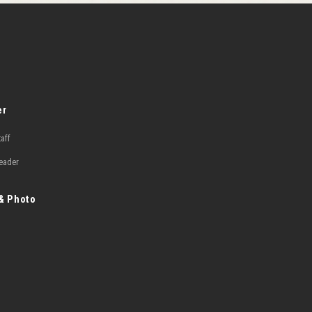
er
taff
Leader
 & Photo