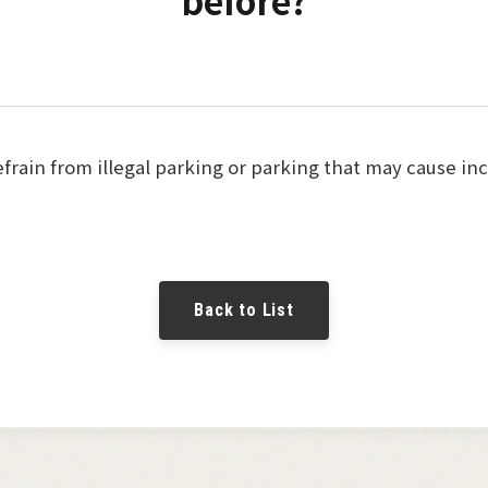
before?
refrain from illegal parking or parking that may cause i
Back to List