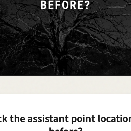
BEFORE?
ck the assistant point locatio