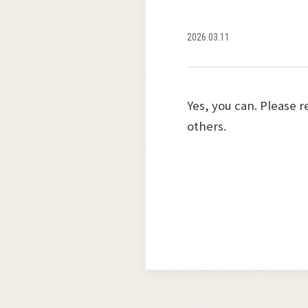
2026.03.11
Yes, you can. Please 
others.