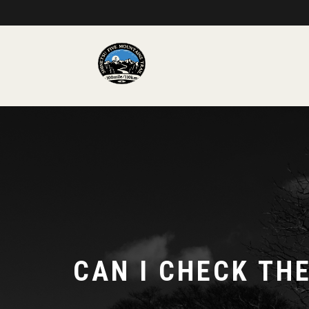
CAN I CHECK TH