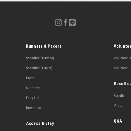
Runners & Pacers
Volunte
Schedule (100mile)
Volunteer S
Schedule (110km)
Volunteer 
Pacer
Results
Supporter
Results
Entry List
Photo
Download
Q&A
Access & Stay