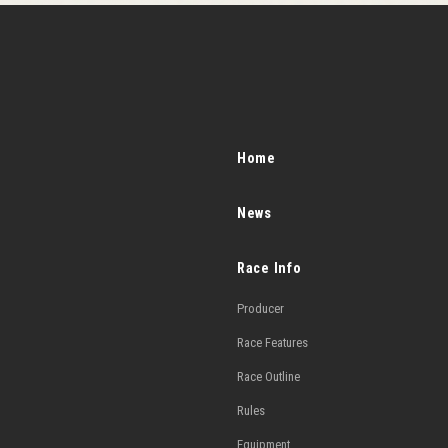
Home
News
Race Info
Producer
Race Features
Race Outline
Rules
Equipment