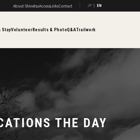
About Shinetsu
Access
Links
Contact
JP
EN
 Stay
Volunteer
Results & Photo
Q&A
Trailwork
CATIONS THE DAY