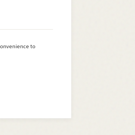
nconvenience to