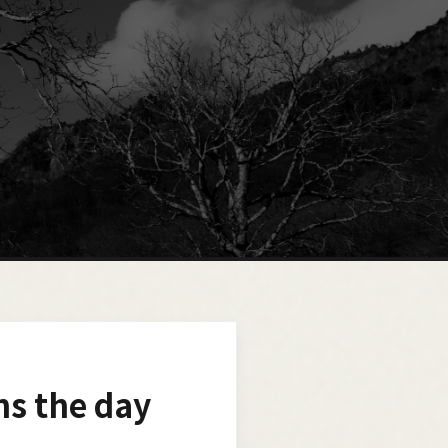
ns the day