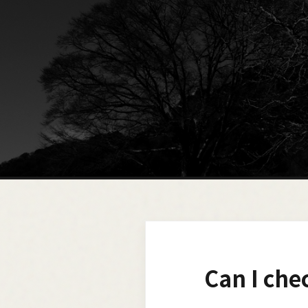
Can I che