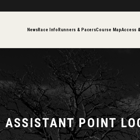
News
Race Info
Runners & Pacers
Course Map
Access &
E ASSISTANT POINT LO