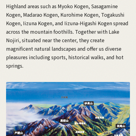
Highland areas such as Myoko Kogen, Sasagamine
Kogen, Madarao Kogen, Kurohime Kogen, Togakushi
Kogen, Iizuna Kogen, and Iizuna-Higashi Kogen spread
across the mountain foothills. Together with Lake
Nojiri, situated near the center, they create
magnificent natural landscapes and offer us diverse
pleasures including sports, historical walks, and hot
springs.