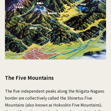
The Five Mountains
The five independent peaks along the Niigata-Nagano
border are collectively called the Shinetsu Five
Mountains (also known as Hokushin Five Mountains).