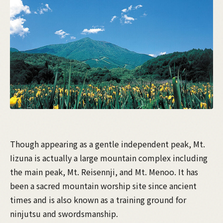
Though appearing as a gentle independent peak, Mt.
Iizuna is actually a large mountain complex including
the main peak, Mt. Reisennji, and Mt. Menoo. It has
been a sacred mountain worship site since ancient
times and is also known as a training ground for
ninjutsu and swordsmanship.