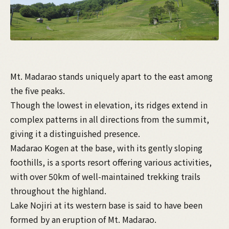
Mt. Madarao stands uniquely apart to the east among
the five peaks.
Though the lowest in elevation, its ridges extend in
complex patterns in all directions from the summit,
giving it a distinguished presence.
Madarao Kogen at the base, with its gently sloping
foothills, is a sports resort offering various activities,
with over 50km of well-maintained trekking trails
throughout the highland.
Lake Nojiri at its western base is said to have been
formed by an eruption of Mt. Madarao.