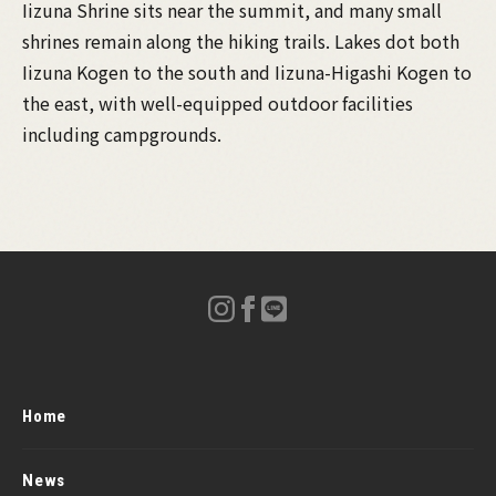
Iizuna Shrine sits near the summit, and many small
shrines remain along the hiking trails. Lakes dot both
Iizuna Kogen to the south and Iizuna-Higashi Kogen to
the east, with well-equipped outdoor facilities
including campgrounds.
Home
News