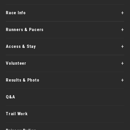
Race Info
Runners & Pacers
Access & Stay
Volunteer
Results & Photo
Q&A
Trail Work