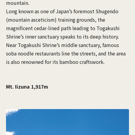
mountain.
Long known as one of Japan’s foremost Shugendo
(mountain asceticism) training grounds, the
magnificent cedar-lined path leading to Togakushi
Shrine’s inner sanctuary speaks to its deep history.
Near Togakushi Shrine’s middle sanctuary, famous
soba noodle restaurants line the streets, and the area
is also renowned for its bamboo craftswork.
Mt. Iizuna 1,917m