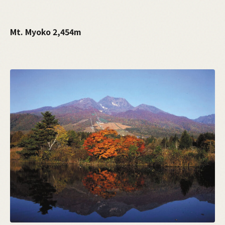
Mt. Myoko 2,454m