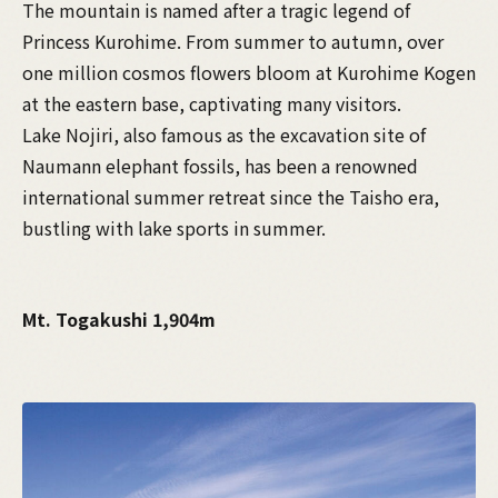
The mountain is named after a tragic legend of
Princess Kurohime. From summer to autumn, over
one million cosmos flowers bloom at Kurohime Kogen
at the eastern base, captivating many visitors.
Lake Nojiri, also famous as the excavation site of
Naumann elephant fossils, has been a renowned
international summer retreat since the Taisho era,
bustling with lake sports in summer.
Mt. Togakushi 1,904m