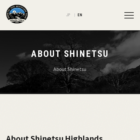
JP
EN
ABOUT SHINETSU
About Shinetsu
About Shinetsu Highlands