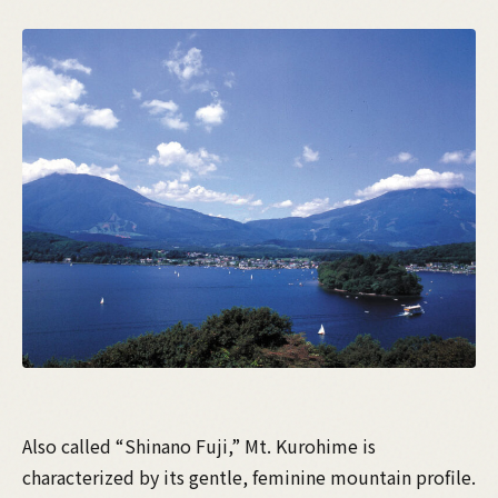
Also called “Shinano Fuji,” Mt. Kurohime is
characterized by its gentle, feminine mountain profile.