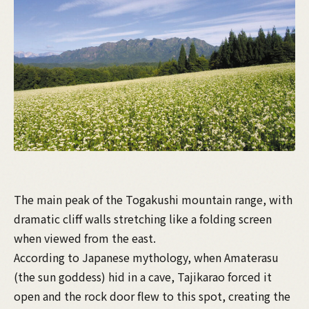
The main peak of the Togakushi mountain range, with
dramatic cliff walls stretching like a folding screen
when viewed from the east.
According to Japanese mythology, when Amaterasu
(the sun goddess) hid in a cave, Tajikarao forced it
open and the rock door flew to this spot, creating the