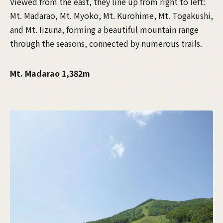
Viewed from the east, they line up from right to left:
Mt. Madarao, Mt. Myoko, Mt. Kurohime, Mt. Togakushi,
and Mt. Iizuna, forming a beautiful mountain range
through the seasons, connected by numerous trails.
Mt. Madarao 1,382m