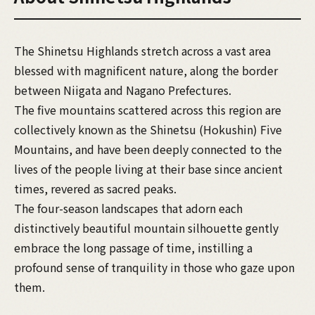
The Shinetsu Highlands stretch across a vast area
blessed with magnificent nature, along the border
between Niigata and Nagano Prefectures.
The five mountains scattered across this region are
collectively known as the Shinetsu (Hokushin) Five
Mountains, and have been deeply connected to the
lives of the people living at their base since ancient
times, revered as sacred peaks.
The four-season landscapes that adorn each
distinctively beautiful mountain silhouette gently
embrace the long passage of time, instilling a
profound sense of tranquility in those who gaze upon
them.