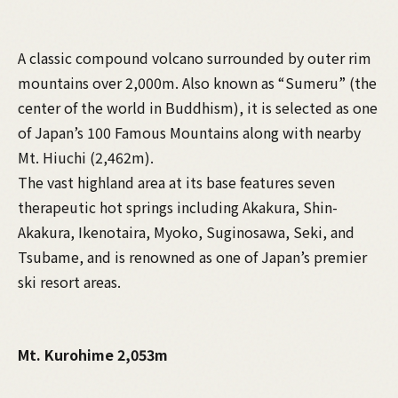
A classic compound volcano surrounded by outer rim
mountains over 2,000m. Also known as “Sumeru” (the
center of the world in Buddhism), it is selected as one
of Japan’s 100 Famous Mountains along with nearby
Mt. Hiuchi (2,462m).
The vast highland area at its base features seven
therapeutic hot springs including Akakura, Shin-
Akakura, Ikenotaira, Myoko, Suginosawa, Seki, and
Tsubame, and is renowned as one of Japan’s premier
ski resort areas.
Mt. Kurohime 2,053m