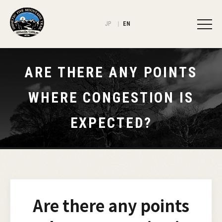
JP
EN
ARE THERE ANY POINTS
WHERE CONGESTION IS
EXPECTED?
Are there any points