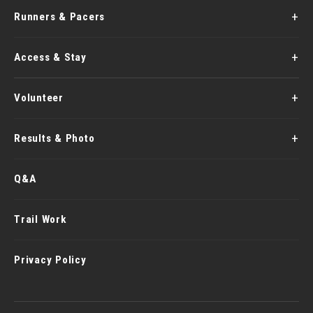
Runners & Pacers
Access & Stay
Volunteer
Results & Photo
Q&A
Trail Work
Privacy Policy