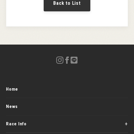
Back to List
Home
News
Race Info