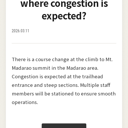
where congestion is
expected?
2026.03.11
There is a course change at the climb to Mt.
Madarao summit in the Madarao area.
Congestion is expected at the trailhead
entrance and steep sections. Multiple staff
members will be stationed to ensure smooth
operations.